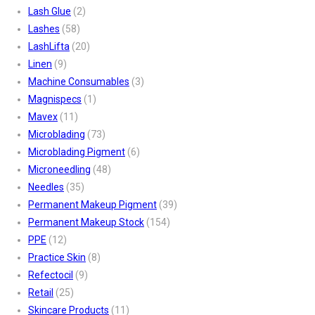
Lash Glue
(2)
Lashes
(58)
LashLifta
(20)
Linen
(9)
Machine Consumables
(3)
Magnispecs
(1)
Mavex
(11)
Microblading
(73)
Microblading Pigment
(6)
Microneedling
(48)
Needles
(35)
Permanent Makeup Pigment
(39)
Permanent Makeup Stock
(154)
PPE
(12)
Practice Skin
(8)
Refectocil
(9)
Retail
(25)
Skincare Products
(11)