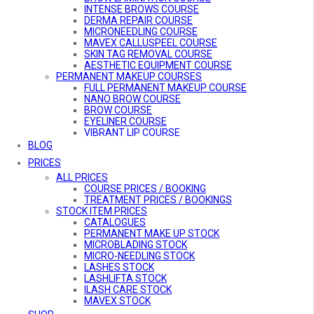
INTENSE BROWS COURSE
DERMA REPAIR COURSE
MICRONEEDLING COURSE
MAVEX CALLUSPEEL COURSE
SKIN TAG REMOVAL COURSE
AESTHETIC EQUIPMENT COURSE
PERMANENT MAKEUP COURSES
FULL PERMANENT MAKEUP COURSE
NANO BROW COURSE
BROW COURSE
EYELINER COURSE
VIBRANT LIP COURSE
BE A PMU MODEL
BLOG
COMBO COURSES
PRICES
COMBO COURSES OVERVIEW
ALL PRICES
ULTIMATE GLAMOUR COURSE
MicroARTISTRY COURSE
COURSE PRICES / BOOKING
BROW ARTISTRY COURSE
TREATMENT PRICES / BOOKINGS
STOCK ITEM PRICES
DEFINED LIFT PRO COURSE
AESTHETIC EQUIPMENT COURSE
CATALOGUES
ONLINE COURSES
PERMANENT MAKE UP STOCK
MICRO-NEEDLING ONLINE COURSE
MICROBLADING STOCK
MICRO-NEEDLING STOCK
LASHES STOCK
LASHLIFTA STOCK
ILASH CARE STOCK
MAVEX STOCK