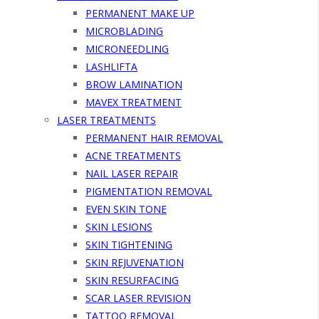
PERMANENT MAKE UP
MICROBLADING
MICRONEEDLING
LASHLIFTA
BROW LAMINATION
MAVEX TREATMENT
LASER TREATMENTS
PERMANENT HAIR REMOVAL
ACNE TREATMENTS
NAIL LASER REPAIR
PIGMENTATION REMOVAL
EVEN SKIN TONE
SKIN LESIONS
SKIN TIGHTENING
SKIN REJUVENATION
SKIN RESURFACING
SCAR LASER REVISION
TATTOO REMOVAL