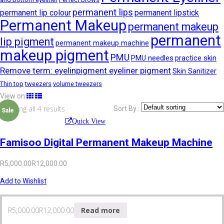
permanent lips
permanent lip colour
permanent lipstick
Permanent Makeup
permanent makeup
permanent
lip pigment
permanent makeup machine
makeup pigment
PMU
PMU needles
practice skin
Remove term: eyelinpigment eyeliner pigment
Skin Sanitizer
Thin top
tweezers
volume tweezers
View on
Showing all 4 results
Sort By :
Sale
Sale
Quick View
Famisoo Digital Permanent Makeup Machine
R
5,000.00
R
12,000.00
Add to Wishlist
R
5,000.00
R
12,000.00
Read more