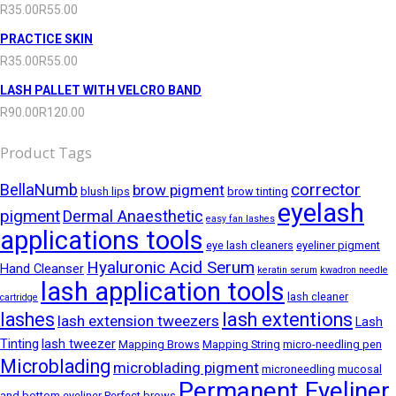
R
35.00
R
55.00
PRACTICE SKIN
R
35.00
R
55.00
LASH PALLET WITH VELCRO BAND
R
90.00
R
120.00
Product Tags
corrector
BellaNumb
brow pigment
blush lips
brow tinting
eyelash
pigment
Dermal Anaesthetic
easy fan lashes
applications tools
eye lash cleaners
eyeliner pigment
Hyaluronic Acid Serum
Hand Cleanser
keratin serum
kwadron needle
lash application tools
lash cleaner
cartridge
lashes
lash extentions
lash extension tweezers
Lash
Tinting
lash tweezer
Mapping Brows
Mapping String
micro-needling pen
Microblading
microblading pigment
microneedling
mucosal
Permanent Eyeliner
and bottom eyeliner
Perfect brows