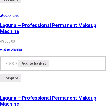
Quick View
Laguna – Professional Permanent Makeup
Machine
R
3,300.00
Add to Wishlist
R
3,300.00
Add to basket
Compare
Laguna – Professional Permanent Makeup
Machine