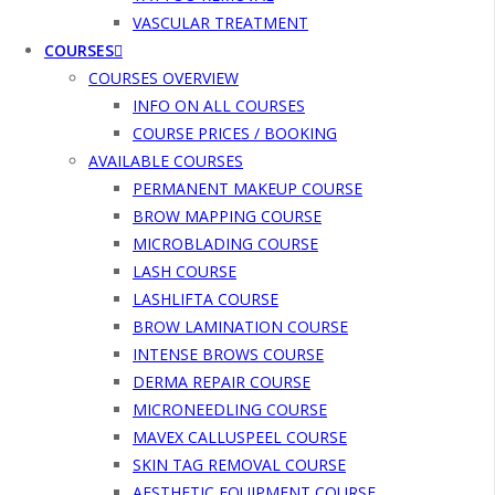
VASCULAR TREATMENT
COURSES
COURSES OVERVIEW
INFO ON ALL COURSES
COURSE PRICES / BOOKING
AVAILABLE COURSES
PERMANENT MAKEUP COURSE
BROW MAPPING COURSE
MICROBLADING COURSE
LASH COURSE
LASHLIFTA COURSE
BROW LAMINATION COURSE
INTENSE BROWS COURSE
DERMA REPAIR COURSE
MICRONEEDLING COURSE
MAVEX CALLUSPEEL COURSE
SKIN TAG REMOVAL COURSE
AESTHETIC EQUIPMENT COURSE