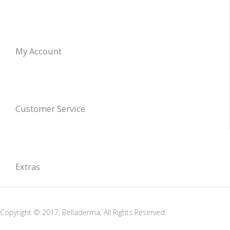
My Account
Customer Service
Extras
Copyright © 2017, Belladerma, All Rights Reserved.