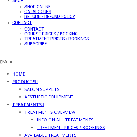
SHOP
SHOP ONLINE
CATALOGUES
RETURN / REFUND POLICY
CONTACT
CONTACT
COURSE PRICES / BOOKING
TREATMENT PRICES / BOOKINGS
SUBSCRIBE
Menu
HOME
PRODUCTS
SALON SUPPLIES
AESTHETIC EQUIPMENT
TREATMENTS
TREATMENTS OVERVIEW
INFO ON ALL TREATMENTS
TREATMENT PRICES / BOOKINGS
AVAILABLE TREATMENTS