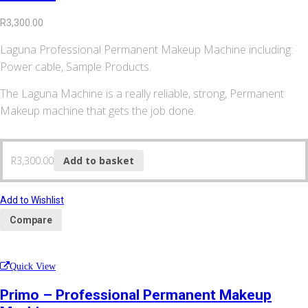
R
3,300.00
Laguna Professional Permanent Makeup Machine including:
Power cable, Sample Products.
The Laguna Machine is a really reliable, strong, Permanent
Makeup machine that gets the job done.
R
3,300.00
Add to basket
Add to Wishlist
Compare
Quick View
Primo – Professional Permanent Makeup