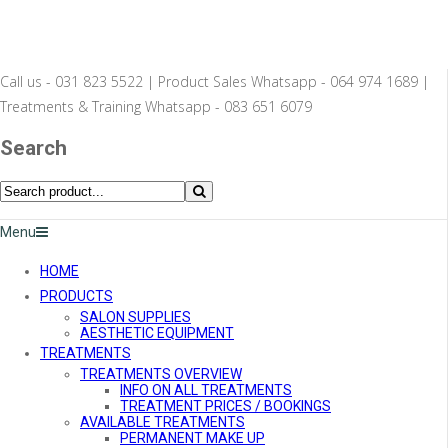
Call us - 031 823 5522 | Product Sales Whatsapp - 064 974 1689 |
Treatments & Training Whatsapp - 083 651 6079
Search
Menu
HOME
PRODUCTS
SALON SUPPLIES
AESTHETIC EQUIPMENT
TREATMENTS
TREATMENTS OVERVIEW
INFO ON ALL TREATMENTS
TREATMENT PRICES / BOOKINGS
AVAILABLE TREATMENTS
PERMANENT MAKE UP