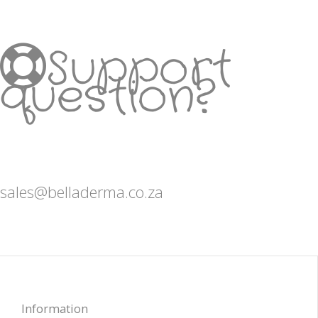
Support
question?
sales@belladerma.co.za
Information