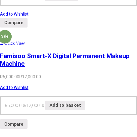
Add to Wishlist
Compare
Sale
Sale
Quick View
Famisoo Smart-X Digital Permanent Makeup
Machine
R
6,000.00
R
12,000.00
Add to Wishlist
R
6,000.00
R
12,000.00
Add to basket
Compare