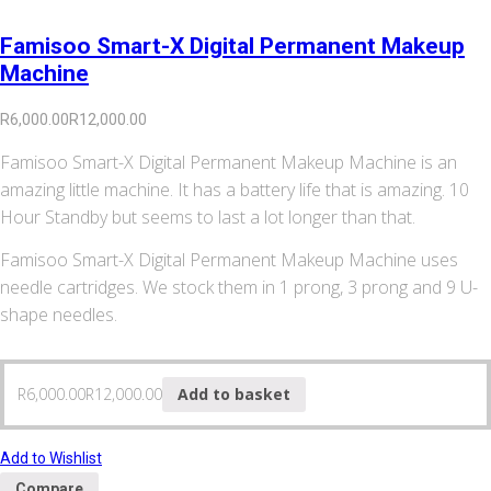
Famisoo Smart-X Digital Permanent Makeup
Machine
R
6,000.00
R
12,000.00
Famisoo Smart-X Digital Permanent Makeup Machine is an
amazing little machine. It has a battery life that is amazing. 10
Hour Standby but seems to last a lot longer than that.
Famisoo Smart-X Digital Permanent Makeup Machine uses
needle cartridges. We stock them in 1 prong, 3 prong and 9 U-
shape needles.
R
6,000.00
R
12,000.00
Add to basket
Add to Wishlist
Compare