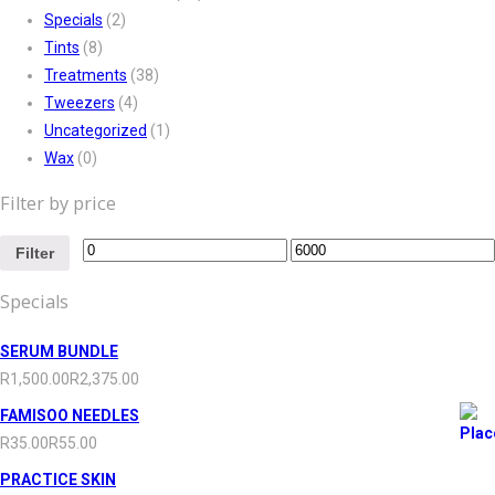
Specials
(2)
Tints
(8)
Treatments
(38)
Tweezers
(4)
Uncategorized
(1)
Wax
(0)
Filter by price
Filter
Specials
SERUM BUNDLE
R
1,500.00
R
2,375.00
FAMISOO NEEDLES
R
35.00
R
55.00
PRACTICE SKIN