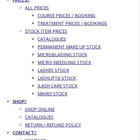
ALL PRICES
COURSE PRICES / BOOKING
TREATMENT PRICES / BOOKINGS
STOCK ITEM PRICES
CATALOGUES
PERMANENT MAKE UP STOCK
MICROBLADING STOCK
MICRO-NEEDLING STOCK
LASHES STOCK
LASHLIFTA STOCK
ILASH CARE STOCK
MAVEX STOCK
SHOP
SHOP ONLINE
CATALOGUES
RETURN / REFUND POLICY
CONTACT