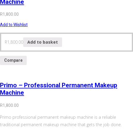
Machine
R
1,800.00
Add to Wishlist
R
1,800.00
Add to basket
Compare
Primo – Professional Permanent Makeup
Machine
R
1,800.00
Primo professional permanent makeup machine is a reliable
traditional permanent makeup machine that gets the job done.