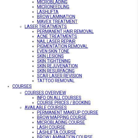
MICROBLADING
MICRONEEDLING
LASHLIFTA
BROW LAMINATION
MAVEX TREATMENT
LASER TREATMENTS
PERMANENT HAIR REMOVAL
ACNE TREATMENTS
NAIL LASER REPAIR
PIGMENTATION REMOVAL
EVEN SKIN TONE
SKIN LESIONS
SKIN TIGHTENING
SKIN REJUVENATION
SKIN RESURFACING
SCAR LASER REVISION
TATTOO REMOVAL
VASCULAR TREATMENT
COURSES
COURSES OVERVIEW
INFO ON ALL COURSES
COURSE PRICES / BOOKING
AVAILABLE COURSES
PERMANENT MAKEUP COURSE
BROW MAPPING COURSE
MICROBLADING COURSE
LASH COURSE
LASHLIFTA COURSE
BROW LAMINATION COURSE