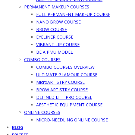
PERMANENT MAKEUP COURSES
FULL PERMANENT MAKEUP COURSE
NANO BROW COURSE
BROW COURSE
EYELINER COURSE
VIBRANT LIP COURSE
BE A PMU MODEL
COMBO COURSES
COMBO COURSES OVERVIEW
ULTIMATE GLAMOUR COURSE
MicroARTISTRY COURSE
BROW ARTISTRY COURSE
DEFINED LIFT PRO COURSE
AESTHETIC EQUIPMENT COURSE
ONLINE COURSES
MICRO-NEEDLING ONLINE COURSE
BLOG
PRICES