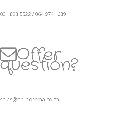
031 823 5522 / 064 974 1689
Offer
question?
sales@belladerma.co.za