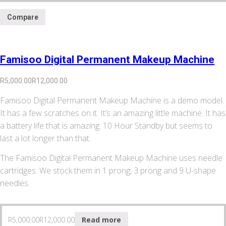
Compare
Famisoo Digital Permanent Makeup Machine
R
5,000.00
R
12,000.00
Famisoo Digital Permanent Makeup Machine is a demo model.
It has a few scratches on it. It’s an amazing little machine. It has
a battery life that is amazing. 10 Hour Standby but seems to
last a lot longer than that.
The Famisoo Digital Permanent Makeup Machine uses needle
cartridges. We stock them in 1 prong, 3 prong and 9 U-shape
needles.
R
5,000.00
R
12,000.00
Read more