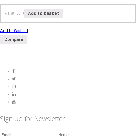
R
1,800.00
Add to basket
Add to Wishlist
Compare
Sign up for Newsletter