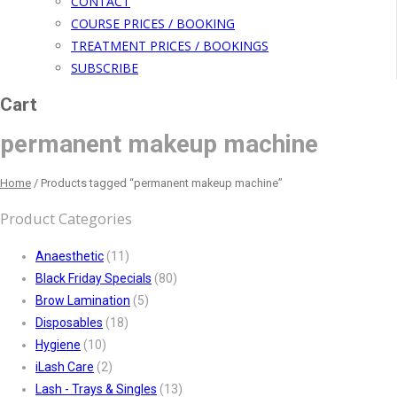
CONTACT
COURSE PRICES / BOOKING
TREATMENT PRICES / BOOKINGS
SUBSCRIBE
Cart
permanent makeup machine
Home
/
Products tagged “permanent makeup machine”
Product Categories
Anaesthetic
(11)
Black Friday Specials
(80)
Brow Lamination
(5)
Disposables
(18)
Hygiene
(10)
iLash Care
(2)
Lash - Trays & Singles
(13)