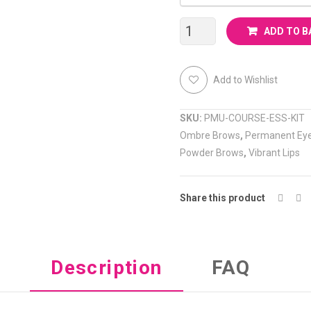
Permanent
ADD TO B
Makeup
Add to Wishlist
Course
quantity
SKU:
PMU-COURSE-ESS-KIT
Ombre Brows
,
Permanent Eye
Powder Brows
,
Vibrant Lips
Share this product
Description
FAQ