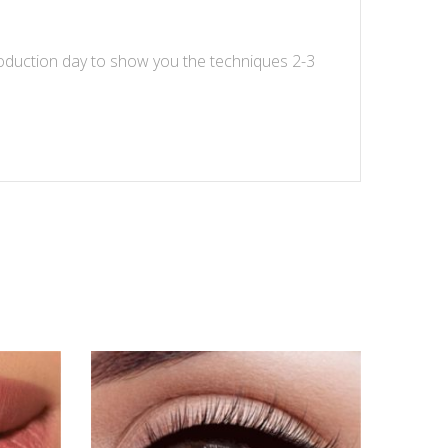
oduction day to show you the techniques 2-3