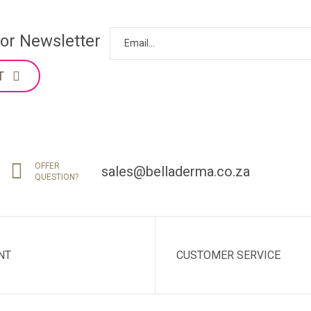
for Newsletter
T
OFFER
sales@belladerma.co.za
QUESTION?
NT
CUSTOMER SERVICE