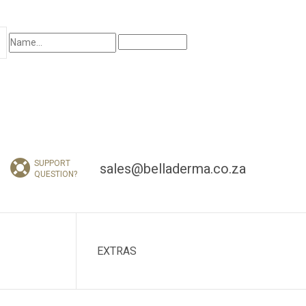
I am interested in:
SUPPORT
sales@belladerma.co.za
QUESTION?
EXTRAS