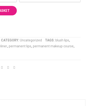
ASKET
COMPARE
CATEGORY:
Uncategorized
TAGS:
blush lips
,
liner
,
permanent lips
,
permanent makeup course
,