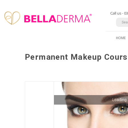
Call us - 
HOME
Permanent Makeup Cours
Loading..