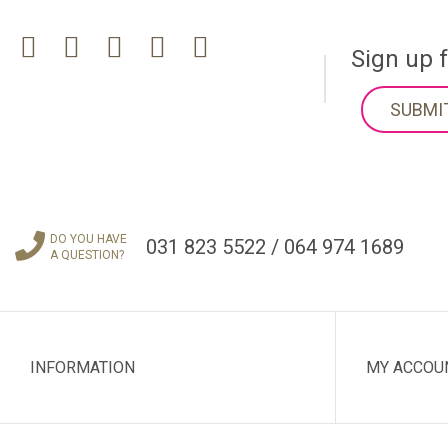
Sign up 
SUBMI
DO YOU HAVE
031 823 5522 / 064 974 1689
A QUESTION?
INFORMATION
MY ACCOU