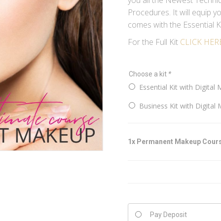
you all the Newest Techniq
Procedures. It will equip 
comes with the Essential Ki
For the Full Kit
CLICK HER
Choose a kit
*
Essential Kit with Digital 
Business Kit with Digital 
1x
Permanent Makeup Cour
Pay Deposit