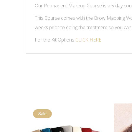
Our Permanent Makeup Course is a 5 day course
This Course comes with the Brow Mapping Work
weeks prior to doing the treatment so you can
For the Kit Options
CLICK HERE
Sale