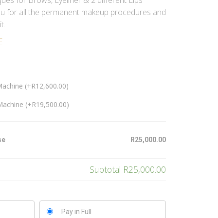
ues for Brows, Eyeliner & 2 different Lips
you for all the permanent makeup procedures and
t.
E
Machine (+
R
12,600.00
)
Machine (+
R
19,500.00
)
se
R25,000.00
Subtotal
R25,000.00
Pay in Full