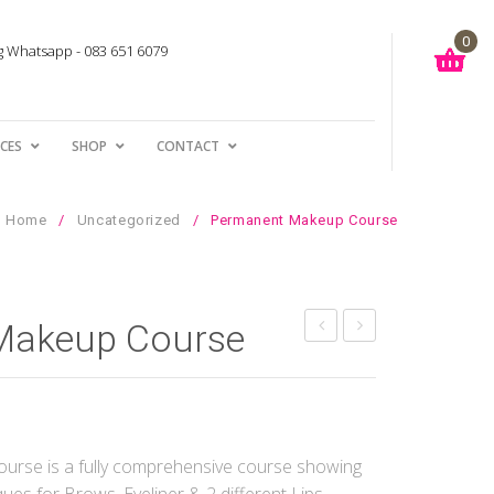
0
ng Whatsapp - 083 651 6079
You have no items in your shopping cart
ICES
SHOP
CONTACT
R
0.00
SUBTOTAL:
Home
/
Uncategorized
/
Permanent Makeup Course
Makeup Course
Brows
LashLift
Treatment
Cream
and
Neutraliser
rse is a fully comprehensive course showing