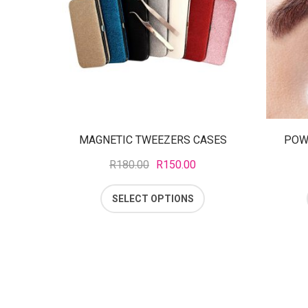
MAGNETIC TWEEZERS CASES
POW
R
180.00
R
150.00
SELECT OPTIONS