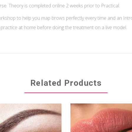
. Theory is completed online 2 weeks prior to Practical.
shop to help you map brows perfectly every time and an Intr
 practice at home before doing the treatment on a live model.
Related Products