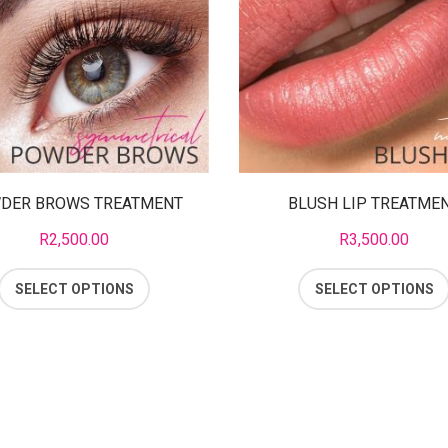
DER BROWS TREATMENT
BLUSH LIP TREATME
R
2,500.00
R
3,500.00
SELECT OPTIONS
SELECT OPTIONS