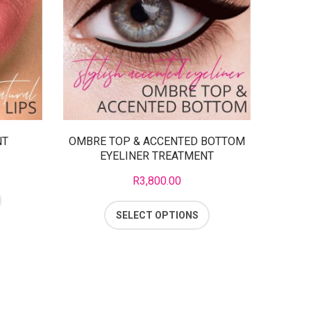
NT
OMBRE TOP & ACCENTED BOTTOM
EYELINER TREATMENT
R
3,800.00
SELECT OPTIONS