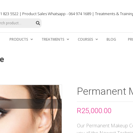
031 823 5522 | Product Sales Whatsapp - 064 974 1689 | Treatments & Traini
PRODUCTS
TREATMENTS
COURSES
BLOG
PR
e
Permanent 
.
R
25,000.00
Our Permanent Makeup Cou