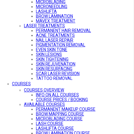
MICROBLADING
MICRONEEDLING
LASHLIFTA
BROW LAMINATION
MAVEX TREATMENT
LASER TREATMENTS
PERMANENT HAIR REMOVAL
ACNE TREATMENTS
NAIL LASER REPAIR
PIGMENTATION REMOVAL
EVEN SKIN TONE
SKIN LESIONS
SKIN TIGHTENING
SKIN REJUVENATION
SKIN RESURFACING
SCAR LASER REVISION
TATTOO REMOVAL
VASCULAR TREATMENT
COURSES
COURSES OVERVIEW
INFO ON ALL COURSES
COURSE PRICES / BOOKING
AVAILABLE COURSES
PERMANENT MAKEUP COURSE
BROW MAPPING COURSE
MICROBLADING COURSE
LASH COURSE
LASHLIFTA COURSE
BROW LAMINATION COURSE