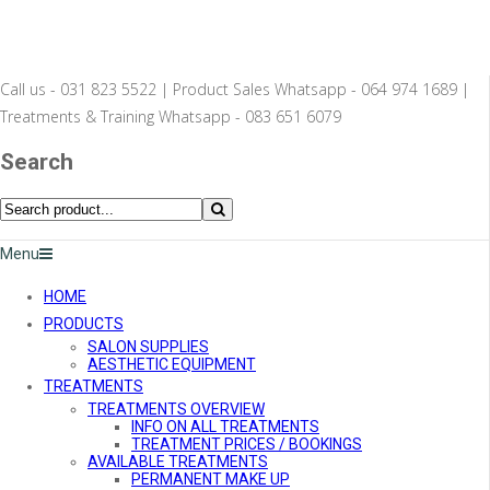
Call us - 031 823 5522 | Product Sales Whatsapp - 064 974 1689 |
Treatments & Training Whatsapp - 083 651 6079
Search
Menu
HOME
PRODUCTS
SALON SUPPLIES
AESTHETIC EQUIPMENT
TREATMENTS
TREATMENTS OVERVIEW
INFO ON ALL TREATMENTS
TREATMENT PRICES / BOOKINGS
AVAILABLE TREATMENTS
PERMANENT MAKE UP