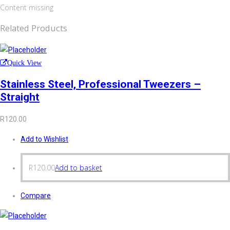
Content missing
Related Products
Quick View
Stainless Steel, Professional Tweezers –
Straight
R
120.00
Add to Wishlist
R
120.00
Add to basket
Compare