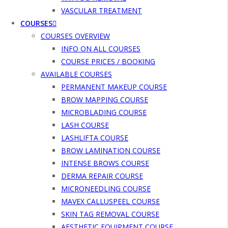
VASCULAR TREATMENT
COURSES
COURSES OVERVIEW
INFO ON ALL COURSES
COURSE PRICES / BOOKING
AVAILABLE COURSES
PERMANENT MAKEUP COURSE
BROW MAPPING COURSE
MICROBLADING COURSE
LASH COURSE
LASHLIFTA COURSE
BROW LAMINATION COURSE
INTENSE BROWS COURSE
DERMA REPAIR COURSE
MICRONEEDLING COURSE
MAVEX CALLUSPEEL COURSE
SKIN TAG REMOVAL COURSE
AESTHETIC EQUIPMENT COURSE