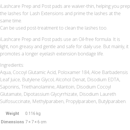
iLashcare Prep and Post pads are waiver-thin, helping you prep
the lashes for Lash Extensions and prime the lashes at the
same time.
Can be used post-treatment to clean the lashes too.
iLashcare Prep and Post pads use an Oil-free formula. It is
light, non greasy and gentle and safe for daily use. But mainly, it
promotes a longer eyelash extension bondage life.
Ingredients:
Aqua, Cocoyl Glutamic Acid, Poloxamer 184, Aloe Barbadensis
Leaf Juice, Butylene Glycol, Alcohol Denat, Disodium EDTA,
Saponins, Triethanolamine, Allantoin, Disodium Cocoyl
Glutamate, Dipotassium Glycyrrhizate, Disodium Laureth
Sulfosuccinate, Methylparaben, Propylparaben, Butylparaben.
Weight
0.116 kg
Dimensions
7 × 7 × 6 cm