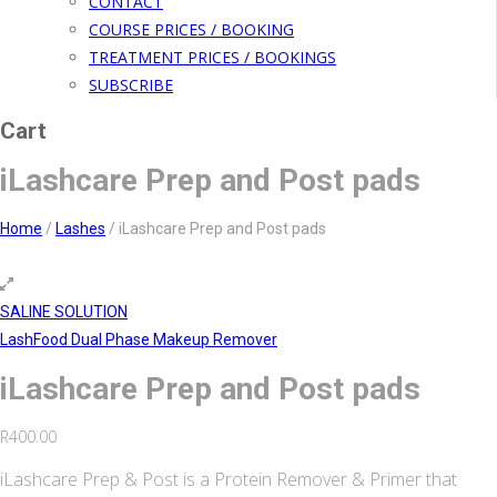
CONTACT
COURSE PRICES / BOOKING
TREATMENT PRICES / BOOKINGS
SUBSCRIBE
Cart
iLashcare Prep and Post pads
Home
/
Lashes
/
iLashcare Prep and Post pads
SALINE SOLUTION
LashFood Dual Phase Makeup Remover
iLashcare Prep and Post pads
R
400.00
iLashcare Prep & Post is a Protein Remover & Primer that