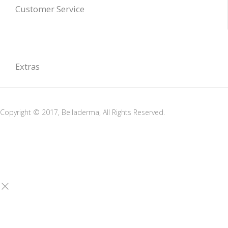
Customer Service
Extras
Copyright © 2017, Belladerma, All Rights Reserved.