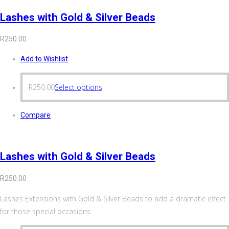
Lashes with Gold & Silver Beads
R
250.00
Add to Wishlist
R
250.00
Select options
Compare
Lashes with Gold & Silver Beads
R
250.00
Lashes Extensions with Gold & Silver Beads to add a dramatic effect
for those special occasions.