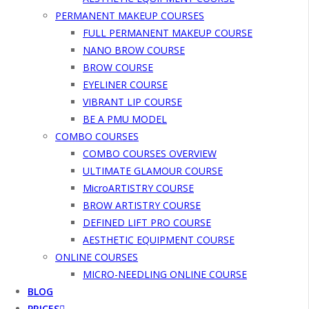
PERMANENT MAKEUP COURSES
FULL PERMANENT MAKEUP COURSE
NANO BROW COURSE
BROW COURSE
EYELINER COURSE
VIBRANT LIP COURSE
BE A PMU MODEL
COMBO COURSES
COMBO COURSES OVERVIEW
ULTIMATE GLAMOUR COURSE
MicroARTISTRY COURSE
BROW ARTISTRY COURSE
DEFINED LIFT PRO COURSE
AESTHETIC EQUIPMENT COURSE
ONLINE COURSES
MICRO-NEEDLING ONLINE COURSE
BLOG
PRICES