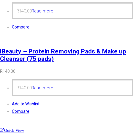
R
140.00
Read more
Compare
iBeauty – Protein Removing Pads & Make up
Cleanser (75 pads)
R
140.00
R
140.00
Read more
Add to Wishlist
Compare
Quick View