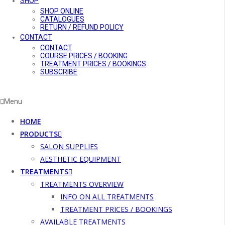
SHOP
SHOP ONLINE
CATALOGUES
RETURN / REFUND POLICY
CONTACT
CONTACT
COURSE PRICES / BOOKING
TREATMENT PRICES / BOOKINGS
SUBSCRIBE
Menu
HOME
PRODUCTS
SALON SUPPLIES
AESTHETIC EQUIPMENT
TREATMENTS
TREATMENTS OVERVIEW
INFO ON ALL TREATMENTS
TREATMENT PRICES / BOOKINGS
AVAILABLE TREATMENTS