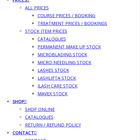
ALL PRICES
COURSE PRICES / BOOKING
TREATMENT PRICES / BOOKINGS
STOCK ITEM PRICES
CATALOGUES
PERMANENT MAKE UP STOCK
MICROBLADING STOCK
MICRO-NEEDLING STOCK
LASHES STOCK
LASHLIFTA STOCK
ILASH CARE STOCK
MAVEX STOCK
SHOP
SHOP ONLINE
CATALOGUES
RETURN / REFUND POLICY
CONTACT