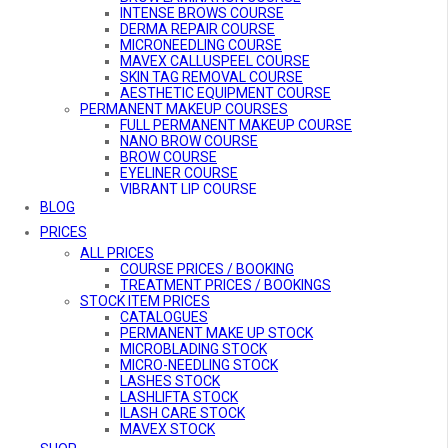
INTENSE BROWS COURSE
DERMA REPAIR COURSE
MICRONEEDLING COURSE
MAVEX CALLUSPEEL COURSE
SKIN TAG REMOVAL COURSE
AESTHETIC EQUIPMENT COURSE
PERMANENT MAKEUP COURSES
FULL PERMANENT MAKEUP COURSE
NANO BROW COURSE
BROW COURSE
EYELINER COURSE
VIBRANT LIP COURSE
BE A PMU MODEL
BLOG
COMBO COURSES
PRICES
COMBO COURSES OVERVIEW
ALL PRICES
ULTIMATE GLAMOUR COURSE
MicroARTISTRY COURSE
COURSE PRICES / BOOKING
BROW ARTISTRY COURSE
TREATMENT PRICES / BOOKINGS
STOCK ITEM PRICES
DEFINED LIFT PRO COURSE
AESTHETIC EQUIPMENT COURSE
CATALOGUES
ONLINE COURSES
PERMANENT MAKE UP STOCK
MICRO-NEEDLING ONLINE COURSE
MICROBLADING STOCK
MICRO-NEEDLING STOCK
LASHES STOCK
LASHLIFTA STOCK
ILASH CARE STOCK
MAVEX STOCK