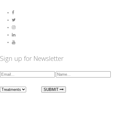
Sign up for Newsletter
I am interested in:
SUBMIT