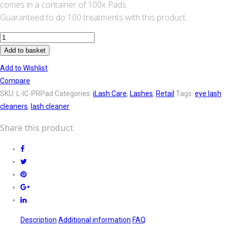
comes in a container of 100x Pads.
Guaranteed to do 100 treatments with this product.
iLashcare
Prep
Add to basket
and
Add to Wishlist
Post
Compare
pads
SKU:
L-IC-PRPad
Categories:
iLash Care
,
Lashes
,
Retail
Tags:
eye lash
quantity
cleaners
,
lash cleaner
Share this product
Description
Additional information
FAQ