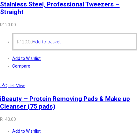
Stainless Steel, Professional Tweezers –
Straight
R
120.00
R
120.00
Add to basket
Add to Wishlist
Compare
Quick View
iBeauty – Protein Removing Pads & Make up
Cleanser (75 pads)
R
140.00
Add to Wishlist