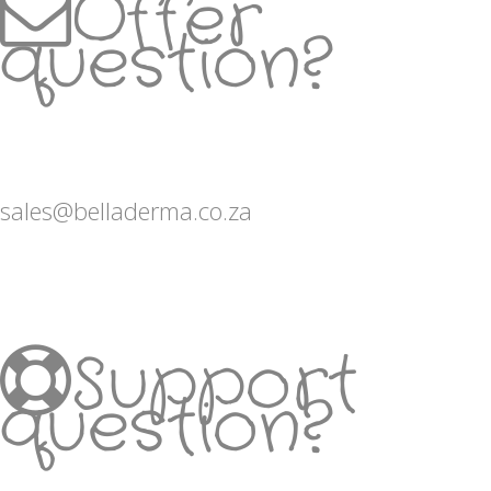
Offer
question?
sales@belladerma.co.za
Support
question?