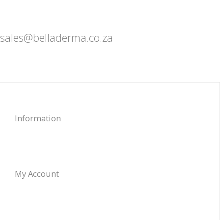
sales@belladerma.co.za
Information
My Account