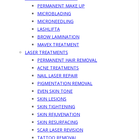
PERMANENT MAKE UP
MICROBLADING
MICRONEEDLING
LASHLIFTA
BROW LAMINATION
MAVEX TREATMENT
LASER TREATMENTS
PERMANENT HAIR REMOVAL
ACNE TREATMENTS
NAIL LASER REPAIR
PIGMENTATION REMOVAL
EVEN SKIN TONE
SKIN LESIONS
SKIN TIGHTENING
SKIN REJUVENATION
SKIN RESURFACING
SCAR LASER REVISION
TATTOO REMOVAL