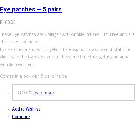
Eye patches – 5 pairs
R
100.00
These Eye Patches are Collagen Anti-wrinkle Infused, Lint Free and are
Thick and Luxurious.
Eye Patches are used in Eyelash Extensions so you do not stab the
client with the tweezers and at the same time they getting an anti-
wrinkle treatment.
Comes in a box with 5 pairs inside.
R
100.00
Read more
Add to Wishlist
Compare