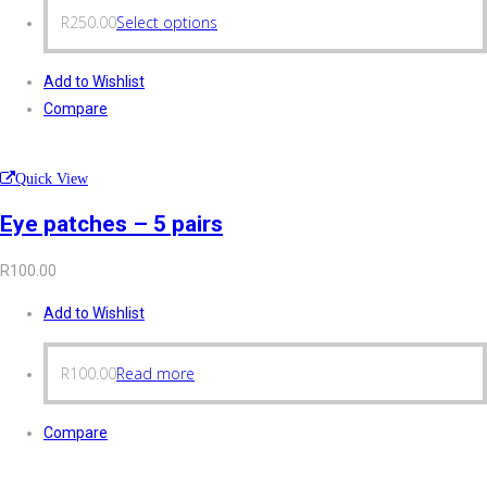
R
250.00
Select options
Add to Wishlist
Compare
Quick View
Eye patches – 5 pairs
R
100.00
Add to Wishlist
R
100.00
Read more
Compare