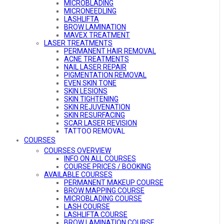
MICROBLADING
MICRONEEDLING
LASHLIFTA
BROW LAMINATION
MAVEX TREATMENT
LASER TREATMENTS
PERMANENT HAIR REMOVAL
ACNE TREATMENTS
NAIL LASER REPAIR
PIGMENTATION REMOVAL
EVEN SKIN TONE
SKIN LESIONS
SKIN TIGHTENING
SKIN REJUVENATION
SKIN RESURFACING
SCAR LASER REVISION
TATTOO REMOVAL
VASCULAR TREATMENT
COURSES
COURSES OVERVIEW
INFO ON ALL COURSES
COURSE PRICES / BOOKING
AVAILABLE COURSES
PERMANENT MAKEUP COURSE
BROW MAPPING COURSE
MICROBLADING COURSE
LASH COURSE
LASHLIFTA COURSE
BROW LAMINATION COURSE