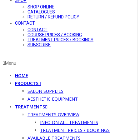
SHOP
SHOP ONLINE
CATALOGUES
RETURN / REFUND POLICY
CONTACT
CONTACT
COURSE PRICES / BOOKING
TREATMENT PRICES / BOOKINGS
SUBSCRIBE
Menu
HOME
PRODUCTS
SALON SUPPLIES
AESTHETIC EQUIPMENT
TREATMENTS
TREATMENTS OVERVIEW
INFO ON ALL TREATMENTS
TREATMENT PRICES / BOOKINGS
AVAILABLE TREATMENTS