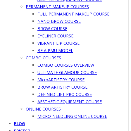
PERMANENT MAKEUP COURSES
FULL PERMANENT MAKEUP COURSE
NANO BROW COURSE
BROW COURSE
EYELINER COURSE
VIBRANT LIP COURSE
BE A PMU MODEL
COMBO COURSES
COMBO COURSES OVERVIEW
ULTIMATE GLAMOUR COURSE
MicroARTISTRY COURSE
BROW ARTISTRY COURSE
DEFINED LIFT PRO COURSE
AESTHETIC EQUIPMENT COURSE
ONLINE COURSES
MICRO-NEEDLING ONLINE COURSE
BLOG
PRICES