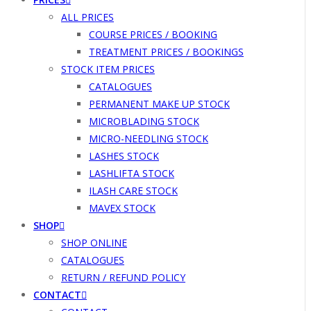
ALL PRICES
COURSE PRICES / BOOKING
TREATMENT PRICES / BOOKINGS
STOCK ITEM PRICES
CATALOGUES
PERMANENT MAKE UP STOCK
MICROBLADING STOCK
MICRO-NEEDLING STOCK
LASHES STOCK
LASHLIFTA STOCK
ILASH CARE STOCK
MAVEX STOCK
SHOP
SHOP ONLINE
CATALOGUES
RETURN / REFUND POLICY
CONTACT