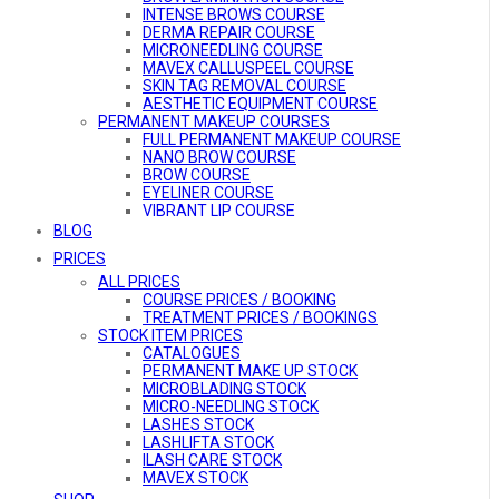
INTENSE BROWS COURSE
DERMA REPAIR COURSE
MICRONEEDLING COURSE
MAVEX CALLUSPEEL COURSE
SKIN TAG REMOVAL COURSE
AESTHETIC EQUIPMENT COURSE
PERMANENT MAKEUP COURSES
FULL PERMANENT MAKEUP COURSE
NANO BROW COURSE
BROW COURSE
EYELINER COURSE
VIBRANT LIP COURSE
BE A PMU MODEL
BLOG
COMBO COURSES
PRICES
COMBO COURSES OVERVIEW
ALL PRICES
ULTIMATE GLAMOUR COURSE
MicroARTISTRY COURSE
COURSE PRICES / BOOKING
BROW ARTISTRY COURSE
TREATMENT PRICES / BOOKINGS
STOCK ITEM PRICES
DEFINED LIFT PRO COURSE
AESTHETIC EQUIPMENT COURSE
CATALOGUES
ONLINE COURSES
PERMANENT MAKE UP STOCK
MICRO-NEEDLING ONLINE COURSE
MICROBLADING STOCK
MICRO-NEEDLING STOCK
LASHES STOCK
LASHLIFTA STOCK
ILASH CARE STOCK
MAVEX STOCK