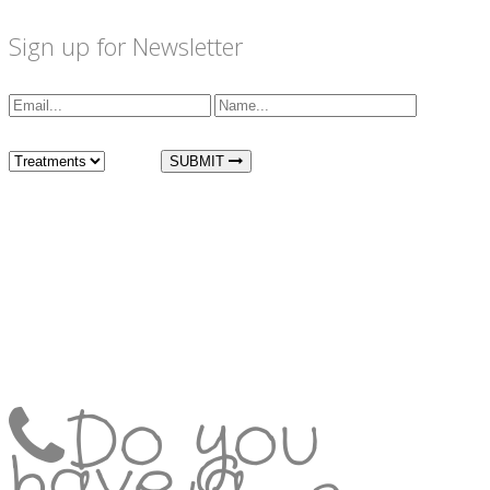
Sign up for Newsletter
I am interested in:
SUBMIT
Do you
have a