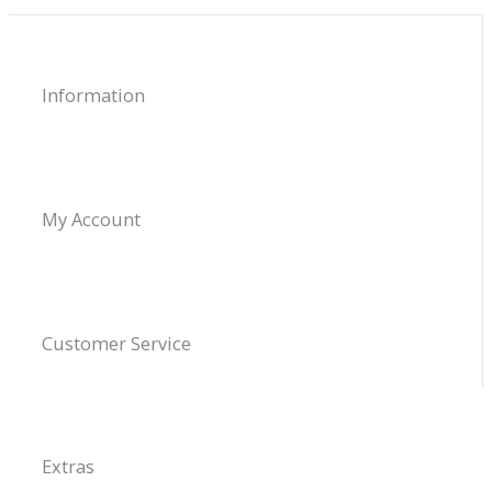
Information
My Account
Customer Service
Extras