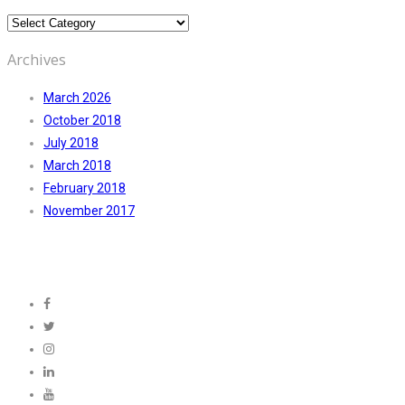
SHOP
Archives
March 2026
October 2018
July 2018
March 2018
February 2018
November 2017