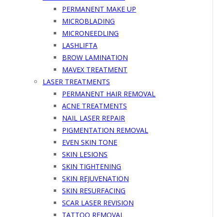
PERMANENT MAKE UP
MICROBLADING
MICRONEEDLING
LASHLIFTA
BROW LAMINATION
MAVEX TREATMENT
LASER TREATMENTS
PERMANENT HAIR REMOVAL
ACNE TREATMENTS
NAIL LASER REPAIR
PIGMENTATION REMOVAL
EVEN SKIN TONE
SKIN LESIONS
SKIN TIGHTENING
SKIN REJUVENATION
SKIN RESURFACING
SCAR LASER REVISION
TATTOO REMOVAL