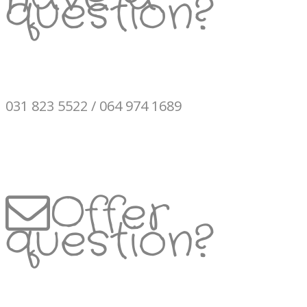
question?
031 823 5522 / 064 974 1689
Offer
question?