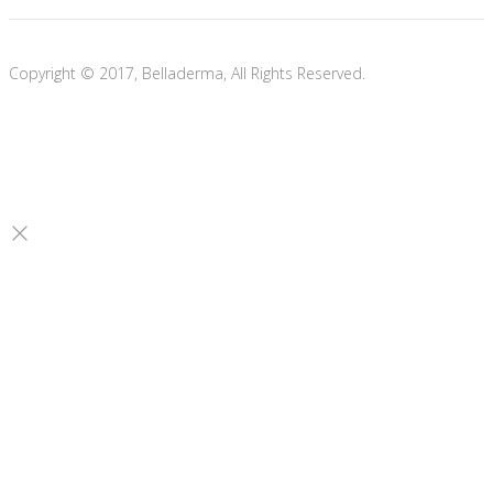
Copyright © 2017, Belladerma, All Rights Reserved.