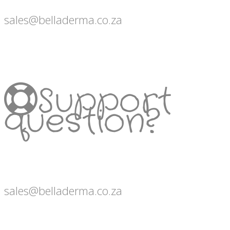
sales@belladerma.co.za
Support
question?
sales@belladerma.co.za