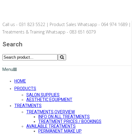
Call us - 031 823 5522 | Product Sales Whatsapp - 064 974 1689 |
Treatments & Training Whatsapp - 083 651 6079
Search
Menu
HOME
PRODUCTS
SALON SUPPLIES
AESTHETIC EQUIPMENT
TREATMENTS
TREATMENTS OVERVIEW
INFO ON ALL TREATMENTS
TREATMENT PRICES / BOOKINGS
AVAILABLE TREATMENTS
PERMANENT MAKE UP