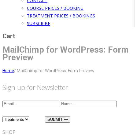
CONTACT
COURSE PRICES / BOOKING
TREATMENT PRICES / BOOKINGS
SUBSCRIBE
Cart
MailChimp for WordPress: Form
Preview
Home
/
MailChimp for WordPress: Form Preview
Sign up for Newsletter
I am interested in:
SUBMIT
SHOP