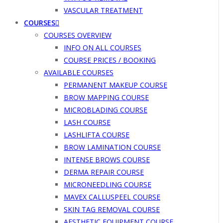
VASCULAR TREATMENT
COURSES
COURSES OVERVIEW
INFO ON ALL COURSES
COURSE PRICES / BOOKING
AVAILABLE COURSES
PERMANENT MAKEUP COURSE
BROW MAPPING COURSE
MICROBLADING COURSE
LASH COURSE
LASHLIFTA COURSE
BROW LAMINATION COURSE
INTENSE BROWS COURSE
DERMA REPAIR COURSE
MICRONEEDLING COURSE
MAVEX CALLUSPEEL COURSE
SKIN TAG REMOVAL COURSE
AESTHETIC EQUIPMENT COURSE